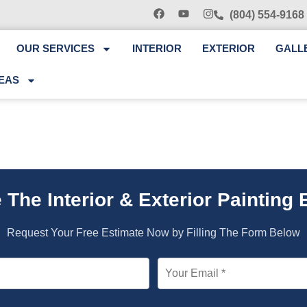
(804) 554-9168
OUR SERVICES
INTERIOR
EXTERIOR
GALL
EAS
 The Interior & Exterior Painting 
Request Your Free Estimate Now by Filling The Form Below
Your Email *