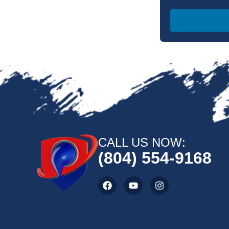
CALL US NOW:
(804) 554-9168