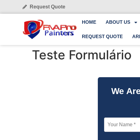
Request Quote
HOME
ABOUT US
REQUEST QUOTE
AR
Teste Formulário
We Are
Your Name *