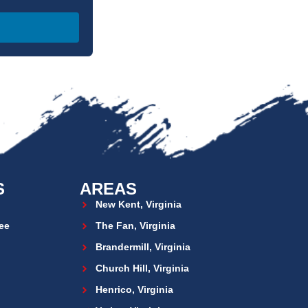
S
AREAS
New Kent, Virginia
ee
The Fan, Virginia
Brandermill, Virginia
Church Hill, Virginia
Henrico, Virginia