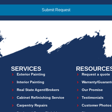
Submit Request
SERVICES
RESOURCE
Exterior Painting
Request a quote
Interior Painting
Warranty/Guarant
Real State Agent/Brokers
Our Promise
Cabinet Refinishing Service
Testimonials
Carpentry Repairs
Customer Photos