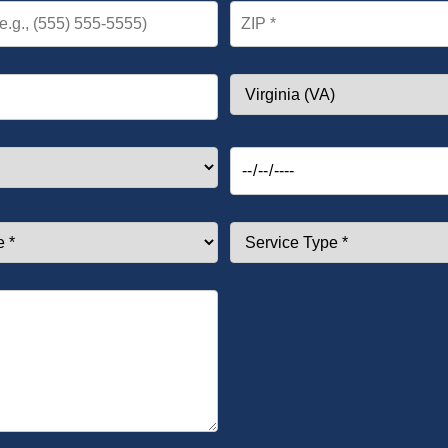
ZIP *
State
Preferred Date *
Service Type *