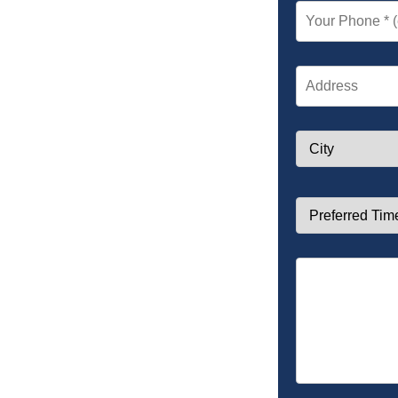
Your Phone *
Address
City
Preferred Time *
Notes (Optional)