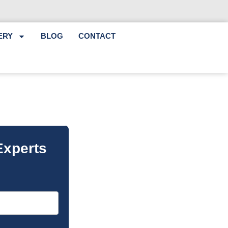
ERY
BLOG
CONTACT
Experts